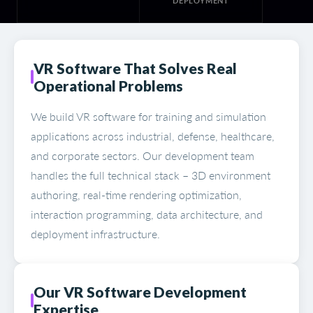
DEPLOYMENT
VR Software That Solves Real
Operational Problems
We build VR software for training and simulation
applications across industrial, defense, healthcare,
and corporate sectors. Our development team
handles the full technical stack – 3D environment
authoring, real-time rendering optimization,
interaction programming, data architecture, and
deployment infrastructure.
Our VR Software Development
Expertise