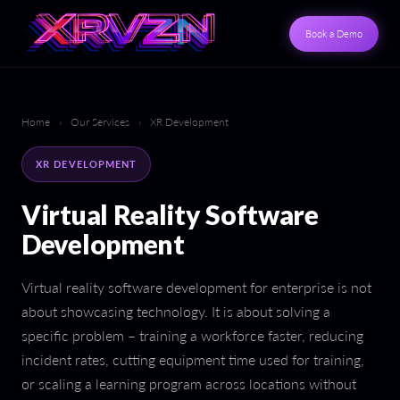
Book a Demo
Home
›
Our Services
›
XR Development
XR DEVELOPMENT
Virtual Reality Software
Development
Virtual reality software development for enterprise is not
about showcasing technology. It is about solving a
specific problem – training a workforce faster, reducing
incident rates, cutting equipment time used for training,
or scaling a learning program across locations without