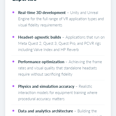
Real-time 3D development
– Unity and Unreal
Engine for the full range of VR application types and
visual fidelity requirements
Headset-agnostic builds
– Applications that run on
Meta Quest 2, Quest 3, Quest Pro, and PCVR rigs
including Valve Index and HP Reverb
Performance optimization
– Achieving the frame
rates and visual quality that standalone headsets
require without sacrificing fidelity
Physics and simulation accuracy
– Realistic
interaction models for equipment training where
procedural accuracy matters
Data and analytics architecture
– Building the