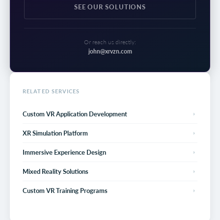
SEE OUR SOLUTIONS
Or reach us directly:
john@xrvzn.com
RELATED SERVICES
Custom VR Application Development
XR Simulation Platform
Immersive Experience Design
Mixed Reality Solutions
Custom VR Training Programs