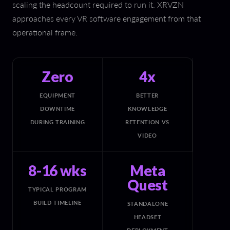
scaling the headcount required to run it. XRVZN
approaches every VR software engagement from that
operational frame.
Zero
4x
EQUIPMENT
BETTER
DOWNTIME
KNOWLEDGE
DURING TRAINING
RETENTION VS
VIDEO
8-16 wks
Meta
Quest
TYPICAL PROGRAM
BUILD TIMELINE
STANDALONE
HEADSET