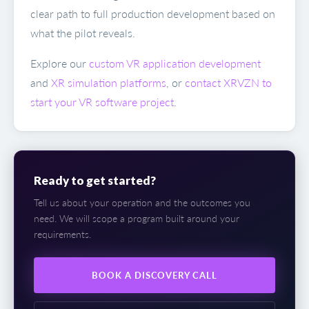
clear path to full production development based on
what the pilot reveals.
Explore our
custom VR application development
and
XR simulation platforms
, or
contact XRVZN to
start your VR software project
.
Ready to get started?
Tell us about your operation and the outcomes you
need. We will scope a program built around your
requirements.
BOOK A DISCOVERY CALL