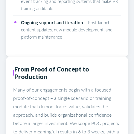
event tracking and reporting systems that make VR
training auditable
Ongoing support and iteration
– Post-launch
content updates, new module development, and
platform maintenance
From Proof of Concept to
Production
Many of our engagements begin with a focused
proof-of-concept – a single scenario or training
module that demonstrates value, validates the
approach, and builds organizational confidence
before a larger investment. We scope POC projects
to deliver meaningful results in 6 to 8 weeks, with a