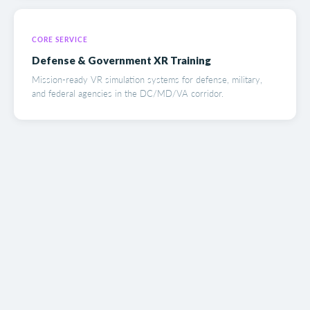
CORE SERVICE
Defense & Government XR Training
Mission-ready VR simulation systems for defense, military,
and federal agencies in the DC/MD/VA corridor.