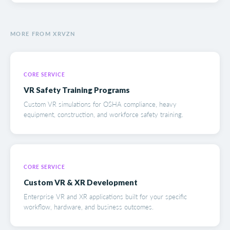
MORE FROM XRVZN
CORE SERVICE
VR Safety Training Programs
Custom VR simulations for OSHA compliance, heavy
equipment, construction, and workforce safety training.
CORE SERVICE
Custom VR & XR Development
Enterprise VR and XR applications built for your specific
workflow, hardware, and business outcomes.