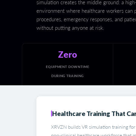
simulation creates the middle ground: a high-f
environment where healthcare workers can p
procedures, emergency responses, and patien
without putting anyone at risk.
Zero
EQUIPMENT DOWNTIME
DURING TRAINING
Healthcare Training That Car
XRVZN builds VR simulation training for
non-clinical healthcare workforce that m