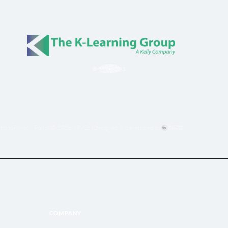
tions
Privacy Policy
© 2026 XRVZN
Designed & developed by
COMPANY