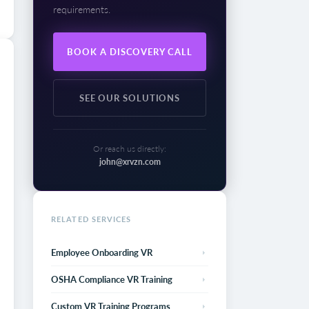
requirements.
BOOK A DISCOVERY CALL
SEE OUR SOLUTIONS
Or reach us directly:
john@xrvzn.com
RELATED SERVICES
Employee Onboarding VR
OSHA Compliance VR Training
Custom VR Training Programs