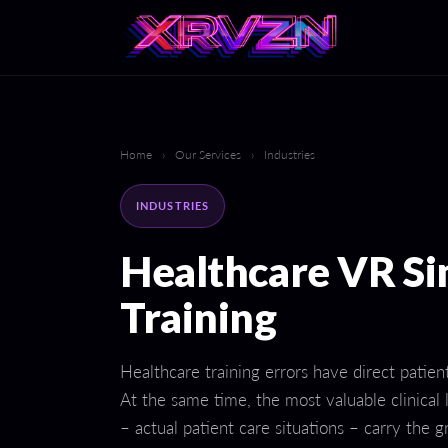
Home
›
Our Services
›
Industries
INDUSTRIES
Healthcare VR Si
Training
Healthcare training errors have direct patie
At the same time, the most valuable clinical
– actual patient care situations – carry the g