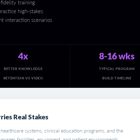
idelity training
ractice high-stakes
t interaction scenarios
4x
8-16 wks
BETTER KNOWLEDGE
TYPICAL PROGRAM
RETENTION VS VIDEO
BUILD TIMELINE
ries Real Stakes
 healthcare systems, clinical education programs, and the
anages facilities, equipment, and patient environments.