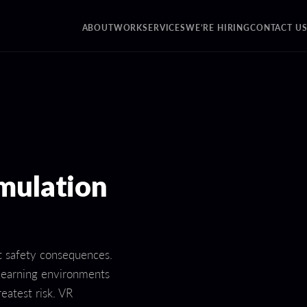
ABOUT
WORK
SERVICES
WE’RE HIRING
CONTACT U
mulation
nt safety consequences.
 learning environments
reatest risk. VR