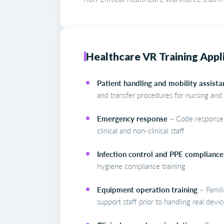
Healthcare VR Training Appl
Patient handling and mobility assista
and transfer procedures for nursing and 
Emergency response
– Code response, 
clinical and non-clinical staff
Infection control and PPE compliance
hygiene compliance training
Equipment operation training
– Famili
support staff prior to handling real devic