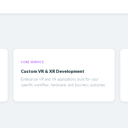
CORE SERVICE
Custom VR & XR Development
Enterprise VR and XR applications built for your
specific workflow, hardware, and business outcomes.