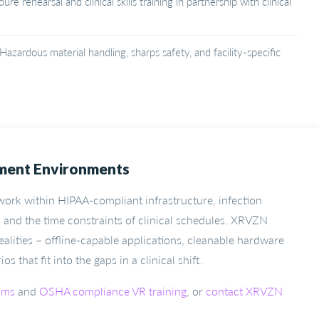
re rehearsal and clinical skills training in partnership with clinical
Hazardous material handling, sharps safety, and facility-specific
yment Environments
 work within HIPAA-compliant infrastructure, infection
 and the time constraints of clinical schedules. XRVZN
ealities – offline-capable applications, cleanable hardware
 that fit into the gaps in a clinical shift.
ams
and
OSHA compliance VR training
, or
contact XRVZN