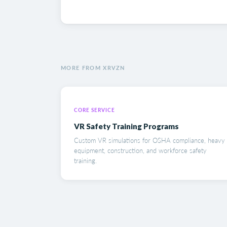
MORE FROM XRVZN
CORE SERVICE
VR Safety Training Programs
Custom VR simulations for OSHA compliance, heavy
equipment, construction, and workforce safety
training.