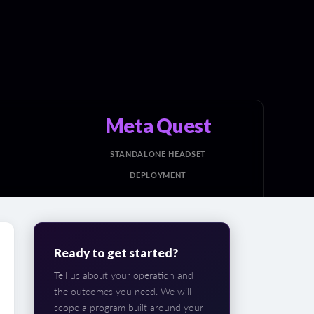
Meta Quest
STANDALONE HEADSET
DEPLOYMENT
Ready to get started?
Tell us about your operation and
the outcomes you need. We will
scope a program built around your