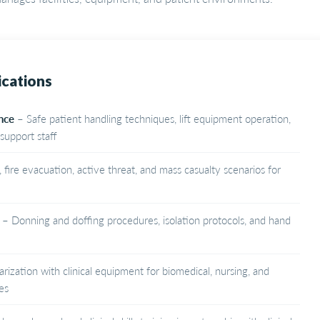
ications
nce
– Safe patient handling techniques, lift equipment operation,
support staff
fire evacuation, active threat, and mass casualty scenarios for
– Donning and doffing procedures, isolation protocols, and hand
arization with clinical equipment for biomedical, nursing, and
es