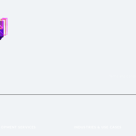
Terms and Condi
LOPMENT SERVICES
INDUSTRIES & USE CASES