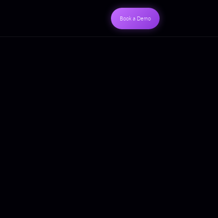
Book a Demo
S