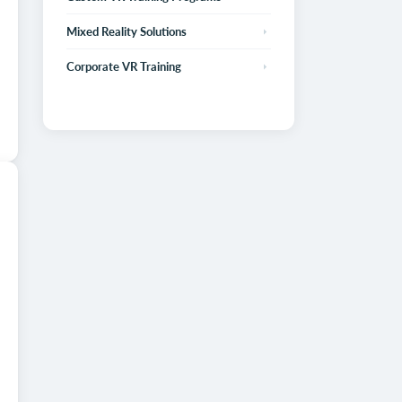
Mixed Reality Solutions
Corporate VR Training