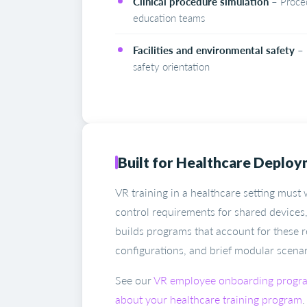
Clinical procedure simulation
– Procedu
education teams
Facilities and environmental safety
– 
safety orientation
Built for Healthcare Deplo
VR training in a healthcare setting must
control requirements for shared devices,
builds programs that account for these r
configurations, and brief modular scenarios
See our
VR employee onboarding progr
about your healthcare training program
.