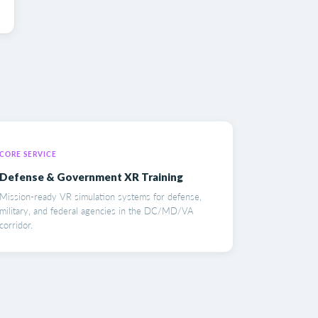
CORE SERVICE
Defense & Government XR Training
Mission-ready VR simulation systems for defense,
military, and federal agencies in the DC/MD/VA
corridor.