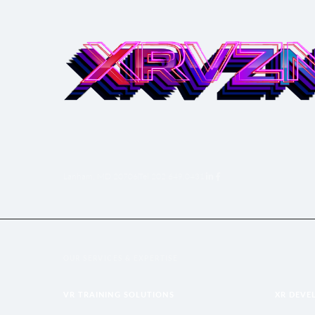
Lanham, MD 20706
Tel.
‪202.649.0431‬
OUR SERVICES & EXPERTISE
VR TRAINING SOLUTIONS
XR DEVE