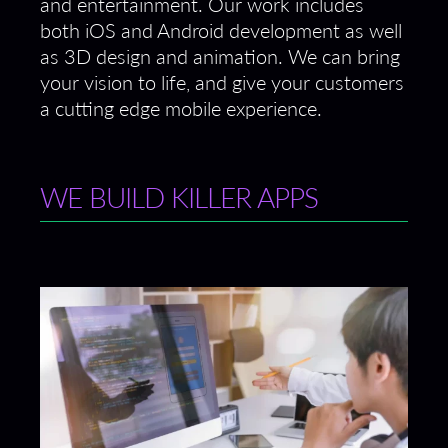
and entertainment. Our work includes
both iOS and Android development as well
as 3D design and animation. We can bring
your vision to life, and give your customers
a cutting edge mobile experience.
WE BUILD KILLER APPS