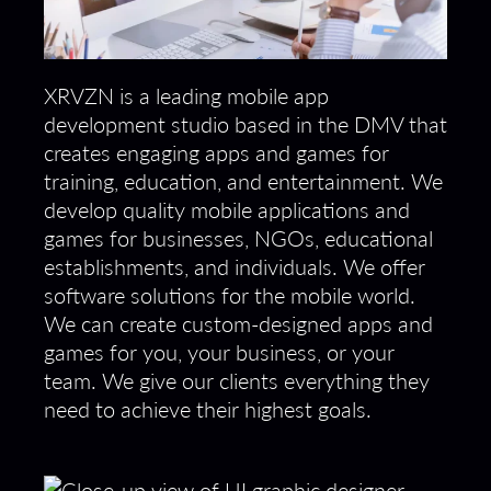
XRVZN is a leading mobile app
development studio based in the DMV that
creates engaging apps and games for
training, education, and entertainment. We
develop quality mobile applications and
games for businesses, NGOs, educational
establishments, and individuals. We offer
software solutions for the mobile world.
We can create custom-designed apps and
games for you, your business, or your
team. We give our clients everything they
need to achieve their highest goals.