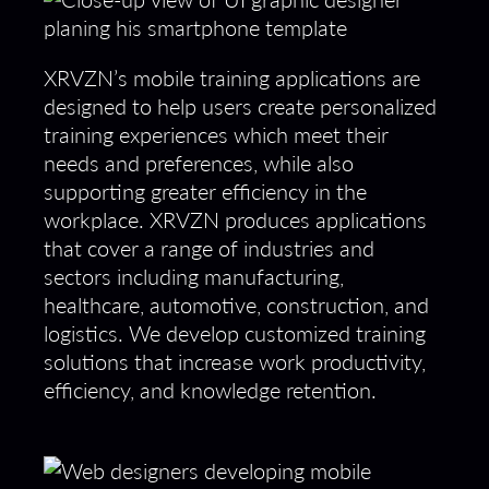
XRVZN’s mobile training applications are
designed to help users create personalized
training experiences which meet their
needs and preferences, while also
supporting greater efficiency in the
workplace. XRVZN produces applications
that cover a range of industries and
sectors including manufacturing,
healthcare, automotive, construction, and
logistics. We develop customized training
solutions that increase work productivity,
efficiency, and knowledge retention.