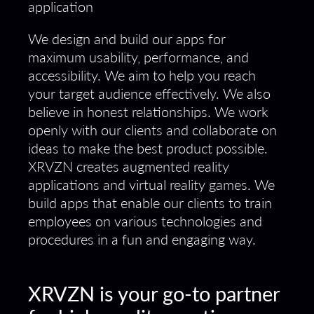
We design and build our apps for
maximum usability, performance, and
accessibility. We aim to help you reach
your target audience effectively. We also
believe in honest relationships. We work
openly with our clients and collaborate on
ideas to make the best product possible.
XRVZN creates augmented reality
applications and virtual reality games. We
build apps that enable our clients to train
employees on various technologies and
procedures in a fun and engaging way.
XRVZN is your go-to partner