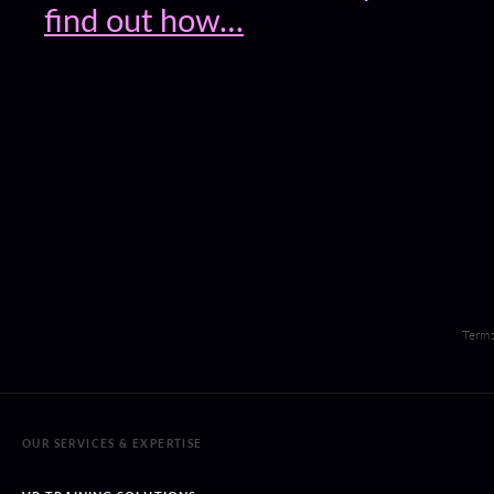
find out how…
Terms
OUR SERVICES & EXPERTISE