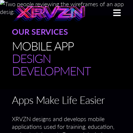
OUR SERVICES
MOBILE APP
DESIGN
DEVELOPMENT
Apps Make Life Easier
XRVZN designs and develops mobile
applications used for training, education,