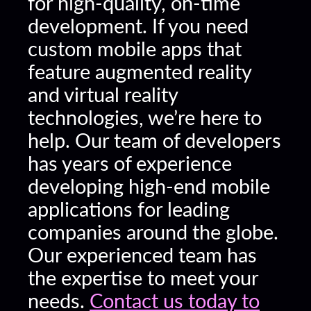
for high-quality, on-time
development. If you need
custom mobile apps that
feature augmented reality
and virtual reality
technologies, we’re here to
help. Our team of developers
has years of experience
developing high-end mobile
applications for leading
companies around the globe.
Our experienced team has
the expertise to meet your
needs.
Contact us today to